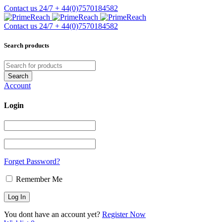
Contact us 24/7
+ 44(0)7570184582
Contact us 24/7
+ 44(0)7570184582
Search products
Account
Login
Forget Password?
Remember Me
You dont have an account yet?
Register Now