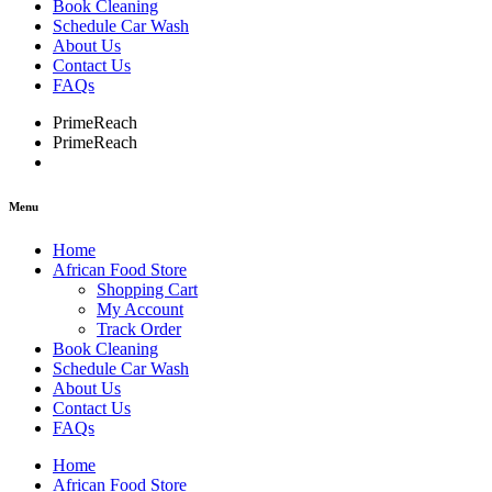
Book Cleaning
Schedule Car Wash
About Us
Contact Us
FAQs
PrimeReach
PrimeReach
Menu
Home
African Food Store
Shopping Cart
My Account
Track Order
Book Cleaning
Schedule Car Wash
About Us
Contact Us
FAQs
Home
African Food Store