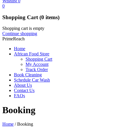
Wishlist
0
0
Shopping Cart
(0 items)
Shopping cart is empty
Continue shopping
PrimeReach
Home
African Food Store
Shopping Cart
My Account
Track Order
Book Cleaning
Schedule Car Wash
About Us
Contact Us
FAQs
Booking
Home
/
Booking