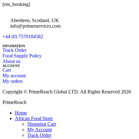
[em_booking]
Aberdeen, Scotland, UK
info@primerservices.com
+44 (0) 7570184582
INFOMATION
Track Order
Food Supply Policy
About us
ACCOUNT
Cart
My account
My orders
Copyright © PrimeReach Global LTD. All Rights Reserved 2026
PrimeReach
Home
African Food Store
Shopping Cart
My Account
Track Order