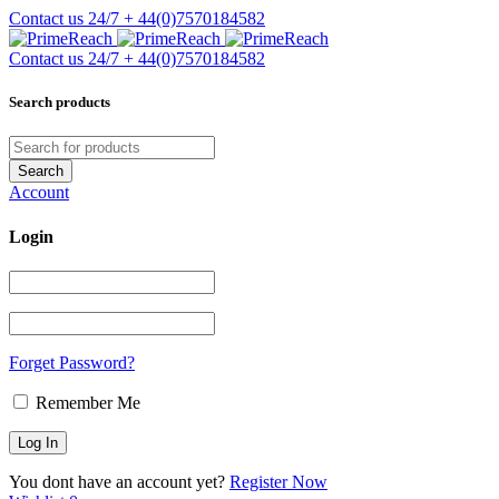
Contact us 24/7
+ 44(0)7570184582
Contact us 24/7
+ 44(0)7570184582
Search products
Account
Login
Forget Password?
Remember Me
You dont have an account yet?
Register Now