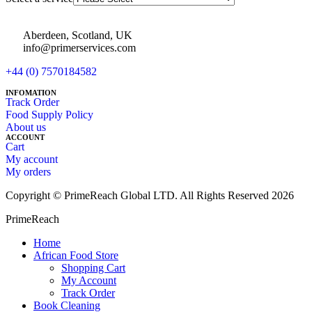
Aberdeen, Scotland, UK
info@primerservices.com
+44 (0) 7570184582
INFOMATION
Track Order
Food Supply Policy
About us
ACCOUNT
Cart
My account
My orders
Copyright © PrimeReach Global LTD. All Rights Reserved 2026
PrimeReach
Home
African Food Store
Shopping Cart
My Account
Track Order
Book Cleaning