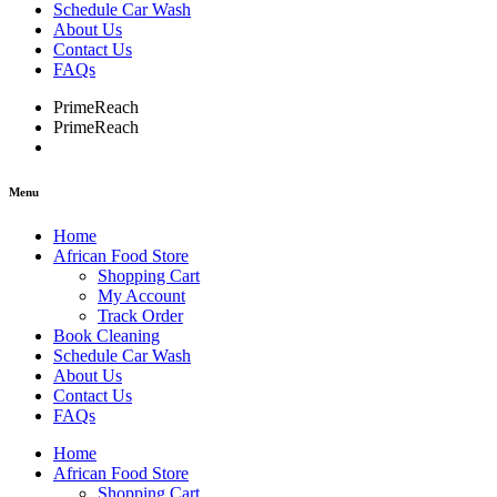
Schedule Car Wash
About Us
Contact Us
FAQs
PrimeReach
PrimeReach
Menu
Home
African Food Store
Shopping Cart
My Account
Track Order
Book Cleaning
Schedule Car Wash
About Us
Contact Us
FAQs
Home
African Food Store
Shopping Cart