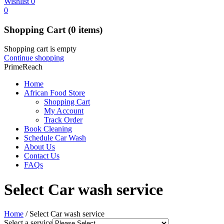
Wishlist
0
0
Shopping Cart
(0 items)
Shopping cart is empty
Continue shopping
PrimeReach
Home
African Food Store
Shopping Cart
My Account
Track Order
Book Cleaning
Schedule Car Wash
About Us
Contact Us
FAQs
Select Car wash service
Home
/
Select Car wash service
Select a service