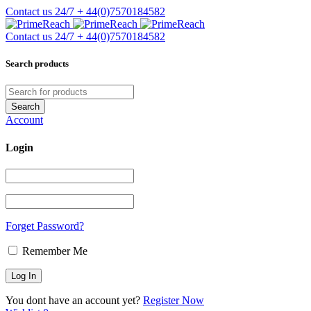
Contact us 24/7
+ 44(0)7570184582
Contact us 24/7
+ 44(0)7570184582
Search products
Account
Login
Forget Password?
Remember Me
You dont have an account yet?
Register Now