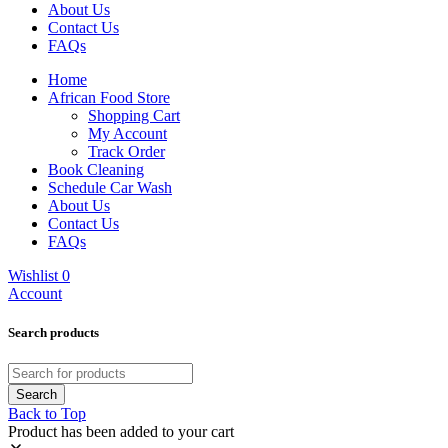
About Us
Contact Us
FAQs
Home
African Food Store
Shopping Cart
My Account
Track Order
Book Cleaning
Schedule Car Wash
About Us
Contact Us
FAQs
Wishlist
0
Account
Search products
Back to Top
Product has been added to your cart