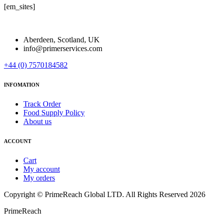
[em_sites]
Aberdeen, Scotland, UK
info@primerservices.com
+44 (0) 7570184582
INFOMATION
Track Order
Food Supply Policy
About us
ACCOUNT
Cart
My account
My orders
Copyright © PrimeReach Global LTD. All Rights Reserved 2026
PrimeReach