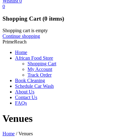
Wishlist
0
0
Shopping Cart
(0 items)
Shopping cart is empty
Continue shopping
PrimeReach
Home
African Food Store
Shopping Cart
My Account
Track Order
Book Cleaning
Schedule Car Wash
About Us
Contact Us
FAQs
Venues
Home
/
Venues