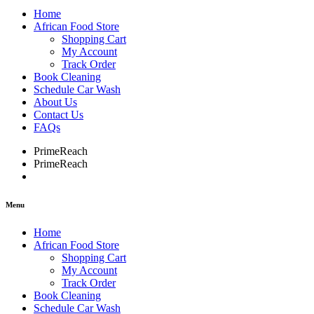
Home
African Food Store
Shopping Cart
My Account
Track Order
Book Cleaning
Schedule Car Wash
About Us
Contact Us
FAQs
PrimeReach
PrimeReach
Menu
Home
African Food Store
Shopping Cart
My Account
Track Order
Book Cleaning
Schedule Car Wash