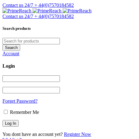
Contact us 24/7
+ 44(0)7570184582
Contact us 24/7
+ 44(0)7570184582
Search products
Account
Login
Forget Password?
Remember Me
You dont have an account yet?
Register Now