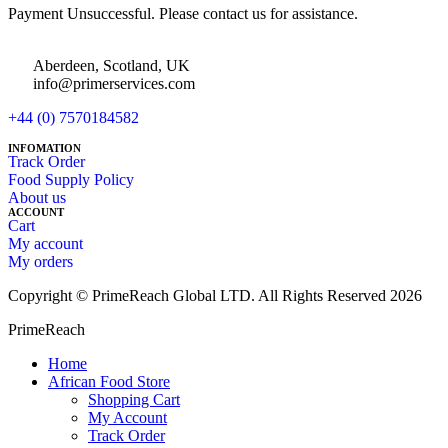
Payment Unsuccessful. Please contact us for assistance.
Aberdeen, Scotland, UK
info@primerservices.com
+44 (0) 7570184582
INFOMATION
Track Order
Food Supply Policy
About us
ACCOUNT
Cart
My account
My orders
Copyright © PrimeReach Global LTD. All Rights Reserved 2026
PrimeReach
Home
African Food Store
Shopping Cart
My Account
Track Order