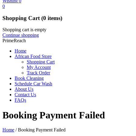
Wishlist
0
0
Shopping Cart
(0 items)
Shopping cart is empty
Continue shopping
PrimeReach
Home
African Food Store
Shopping Cart
My Account
Track Order
Book Cleaning
Schedule Car Wash
About Us
Contact Us
FAQs
Booking Payment Failed
Home
/
Booking Payment Failed