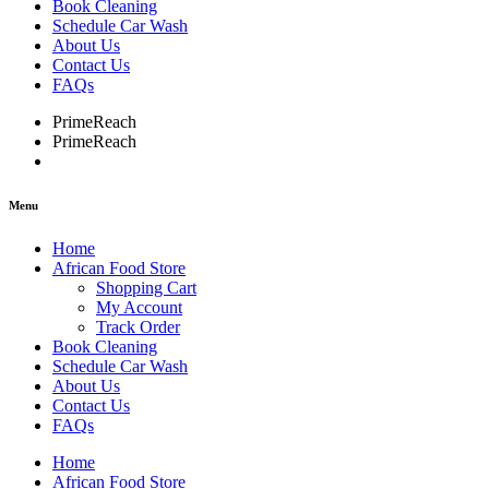
Book Cleaning
Schedule Car Wash
About Us
Contact Us
FAQs
PrimeReach
PrimeReach
Menu
Home
African Food Store
Shopping Cart
My Account
Track Order
Book Cleaning
Schedule Car Wash
About Us
Contact Us
FAQs
Home
African Food Store