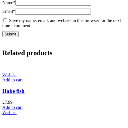
Name
*
Email
*
Save my name, email, and website in this browser for the next
time I comment.
Related products
Wishlist
Add to cart
Hake fish
£
7.99
Add to cart
Wishlist