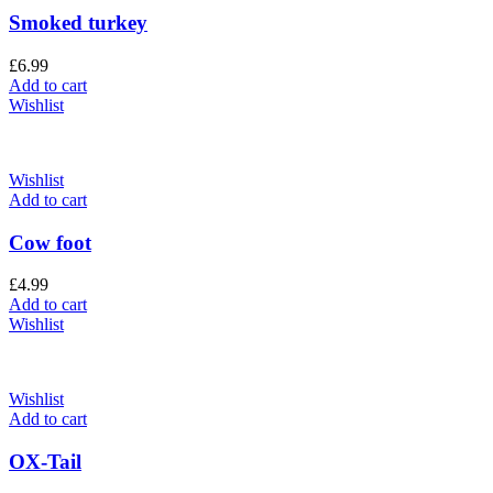
Smoked turkey
£
6.99
Add to cart
Wishlist
Wishlist
Add to cart
Cow foot
£
4.99
Add to cart
Wishlist
Wishlist
Add to cart
OX-Tail