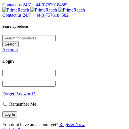
Contact us 24/7
+ 44(0)7570184582
Contact us 24/7
+ 44(0)7570184582
Search products
Account
Login
Forget Password?
Remember Me
You dont have an account yet?
Register Now