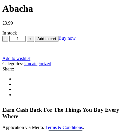
Abacha
£
3.99
In stock
Buy now
Add to cart
Add to wishlist
Categories:
Uncategorized
Share:
Earn Cash Back For The Things You Buy Every
Where
Application via Merto.
Terms & Conditions
.