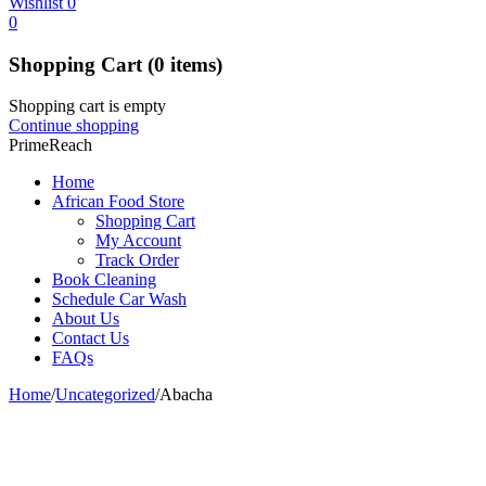
Wishlist
0
0
Shopping Cart
(0 items)
Shopping cart is empty
Continue shopping
PrimeReach
Home
African Food Store
Shopping Cart
My Account
Track Order
Book Cleaning
Schedule Car Wash
About Us
Contact Us
FAQs
Home
/
Uncategorized
/
Abacha