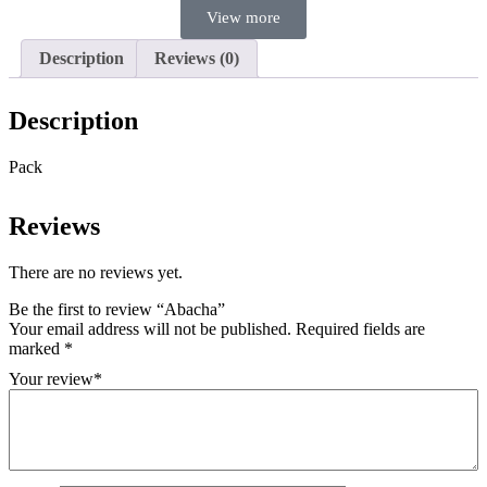
View more
Description
Reviews (0)
Description
Pack
Reviews
There are no reviews yet.
Be the first to review “Abacha”
Your email address will not be published.
Required fields are
marked
*
Your review
*