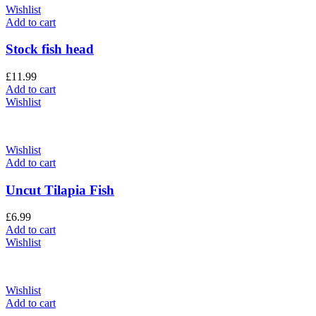
Wishlist
Add to cart
Stock fish head
£
11.99
Add to cart
Wishlist
Wishlist
Add to cart
Uncut Tilapia Fish
£
6.99
Add to cart
Wishlist
Wishlist
Add to cart