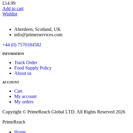
£
14.99
Add to cart
Wishlist
Aberdeen, Scotland, UK
info@primerservices.com
+44 (0) 7570184582
INFOMATION
Track Order
Food Supply Policy
About us
ACCOUNT
Cart
My account
My orders
Copyright © PrimeReach Global LTD. All Rights Reserved 2026
PrimeReach
Home