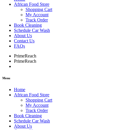
African Food Store
Shopping Cart
My Account
Track Order
Book Cleaning
Schedule Car Wash
About Us
Contact Us
FAQs
PrimeReach
PrimeReach
Menu
Home
African Food Store
Shopping Cart
My Account
Track Order
Book Cleaning
Schedule Car Wash
About Us