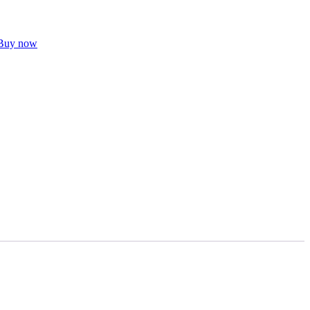
Buy now