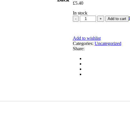
£
5.40
In stock
Add to cart
Add to wishlist
Categories:
Uncategorized
Share: