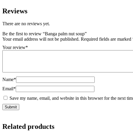
Reviews
There are no reviews yet.
Be the first to review “Banga palm nut soup”
Your email address will not be published.
Required fields are marked
Your review
*
Name
*
Email
*
Save my name, email, and website in this browser for the next ti
Related products