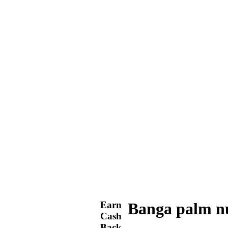
Earn
Banga palm n
Cash
Back