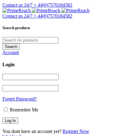
Contact us 24/7
+ 44(0)7570184582
Contact us 24/7
+ 44(0)7570184582
Search products
Account
Login
Forget Password?
Remember Me
You dont have an account yet?
Register Now