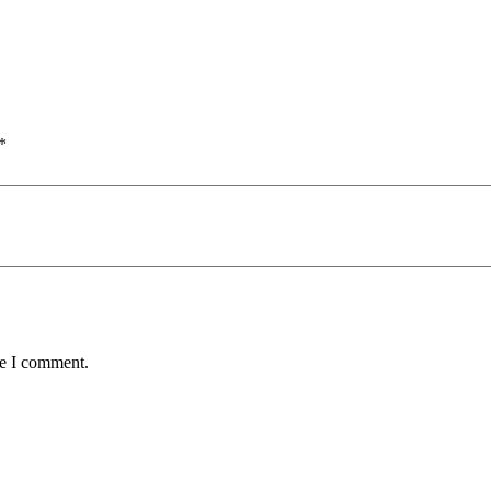
*
me I comment.