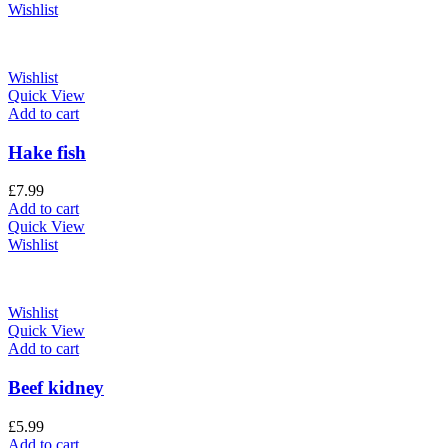
Wishlist
Wishlist
Quick View
Add to cart
Hake fish
£
7.99
Add to cart
Quick View
Wishlist
Wishlist
Quick View
Add to cart
Beef kidney
£
5.99
Add to cart