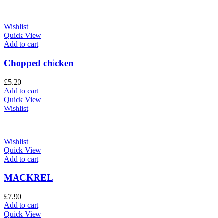
Wishlist
Quick View
Add to cart
Chopped chicken
£
5.20
Add to cart
Quick View
Wishlist
Wishlist
Quick View
Add to cart
MACKREL
£
7.90
Add to cart
Quick View