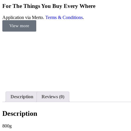
For The Things You Buy Every Where
Application via Merto.
Terms & Conditions
.
View more
Description
Reviews (0)
Description
800g