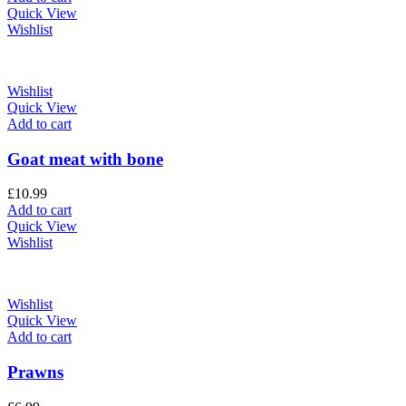
Quick View
Wishlist
Wishlist
Quick View
Add to cart
Goat meat with bone
£
10.99
Add to cart
Quick View
Wishlist
Wishlist
Quick View
Add to cart
Prawns