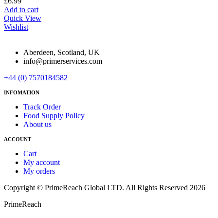
£
6.99
Add to cart
Quick View
Wishlist
Aberdeen, Scotland, UK
info@primerservices.com
+44 (0) 7570184582
INFOMATION
Track Order
Food Supply Policy
About us
ACCOUNT
Cart
My account
My orders
Copyright © PrimeReach Global LTD. All Rights Reserved 2026
PrimeReach