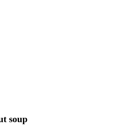
ut soup