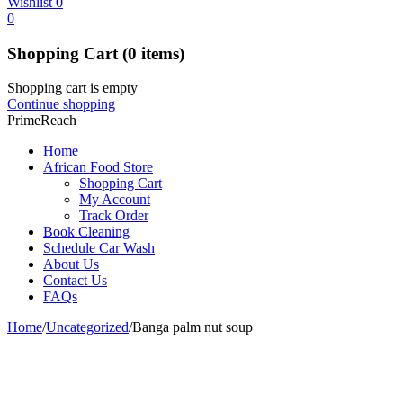
Wishlist
0
0
Shopping Cart
(0 items)
Shopping cart is empty
Continue shopping
PrimeReach
Home
African Food Store
Shopping Cart
My Account
Track Order
Book Cleaning
Schedule Car Wash
About Us
Contact Us
FAQs
Home
/
Uncategorized
/
Banga palm nut soup