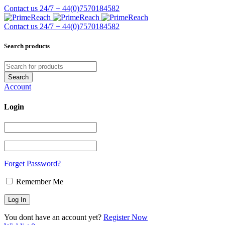
Contact us 24/7
+ 44(0)7570184582
Contact us 24/7
+ 44(0)7570184582
Search products
Account
Login
Forget Password?
Remember Me
You dont have an account yet?
Register Now