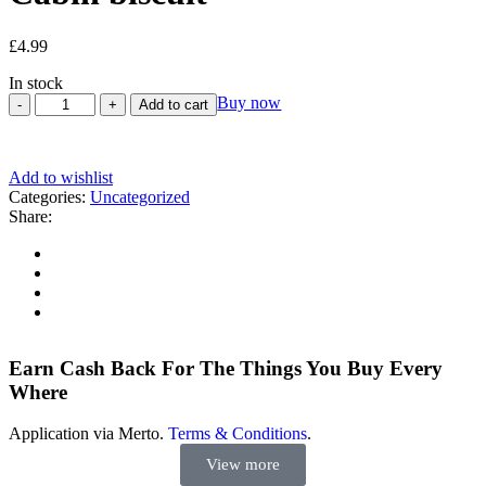
£
4.99
In stock
Buy now
Add to cart
Add to wishlist
Categories:
Uncategorized
Share:
Earn Cash Back For The Things You Buy Every
Where
Application via Merto.
Terms & Conditions
.
View more