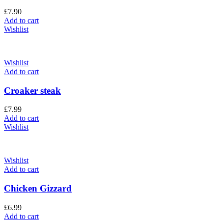
£
7.90
Add to cart
Wishlist
Wishlist
Add to cart
Croaker steak
£
7.99
Add to cart
Wishlist
Wishlist
Add to cart
Chicken Gizzard
£
6.99
Add to cart