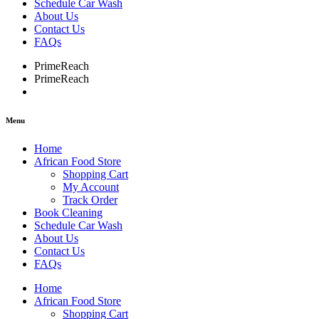
Schedule Car Wash
About Us
Contact Us
FAQs
PrimeReach
PrimeReach
Menu
Home
African Food Store
Shopping Cart
My Account
Track Order
Book Cleaning
Schedule Car Wash
About Us
Contact Us
FAQs
Home
African Food Store
Shopping Cart