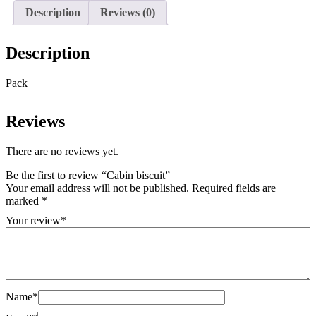
Description
Reviews (0)
Description
Pack
Reviews
There are no reviews yet.
Be the first to review “Cabin biscuit”
Your email address will not be published.
Required fields are
marked
*
Your review
*
Name
*