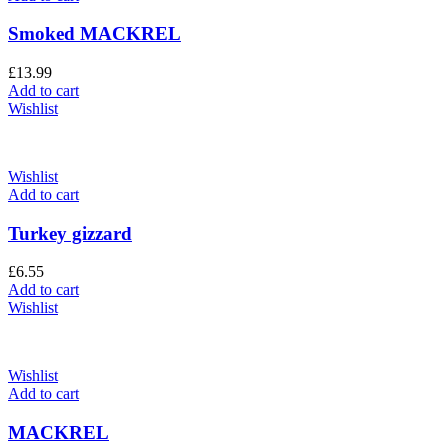
Smoked MACKREL
£
13.99
Add to cart
Wishlist
Wishlist
Add to cart
Turkey gizzard
£
6.55
Add to cart
Wishlist
Wishlist
Add to cart
MACKREL