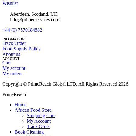
Wishlist
Aberdeen, Scotland, UK
info@primerservices.com
+44 (0) 7570184582
INFOMATION
Track Order
Food Supply Policy
About us
ACCOUNT
Cart
My account
My orders
Copyright © PrimeReach Global LTD. All Rights Reserved 2026
PrimeReach
Home
African Food Store
Shopping Cart
My Account
Track Order
Book Cleaning