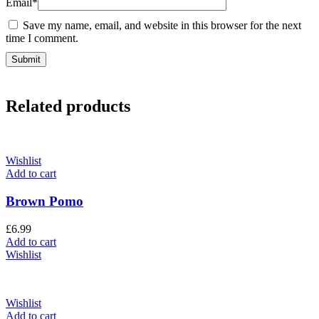
Email
*
Save my name, email, and website in this browser for the next
time I comment.
Related products
Wishlist
Add to cart
Brown Pomo
£
6.99
Add to cart
Wishlist
Wishlist
Add to cart