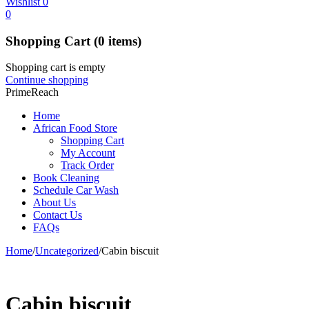
Wishlist
0
0
Shopping Cart
(0 items)
Shopping cart is empty
Continue shopping
PrimeReach
Home
African Food Store
Shopping Cart
My Account
Track Order
Book Cleaning
Schedule Car Wash
About Us
Contact Us
FAQs
Home
/
Uncategorized
/
Cabin biscuit
Cabin biscuit