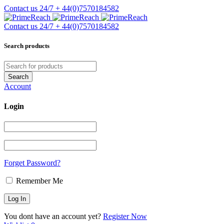
Contact us 24/7
+ 44(0)7570184582
Contact us 24/7
+ 44(0)7570184582
Search products
Account
Login
Forget Password?
Remember Me
You dont have an account yet?
Register Now