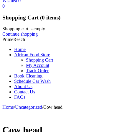
Wishlist
0
0
Shopping Cart
(0 items)
Shopping cart is empty
Continue shopping
PrimeReach
Home
African Food Store
Shopping Cart
My Account
Track Order
Book Cleaning
Schedule Car Wash
About Us
Contact Us
FAQs
Home
/
Uncategorized
/
Cow head
Cow head