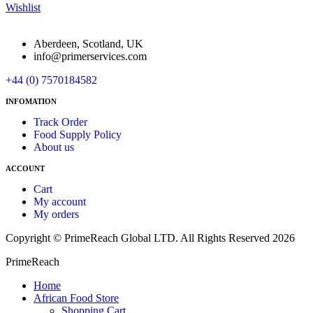
Wishlist
Aberdeen, Scotland, UK
info@primerservices.com
+44 (0) 7570184582
INFOMATION
Track Order
Food Supply Policy
About us
ACCOUNT
Cart
My account
My orders
Copyright © PrimeReach Global LTD. All Rights Reserved 2026
PrimeReach
Home
African Food Store
Shopping Cart