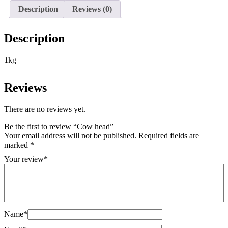
Description
Reviews (0)
Description
1kg
Reviews
There are no reviews yet.
Be the first to review “Cow head”
Your email address will not be published.
Required fields are
marked
*
Your review
*
Name
*