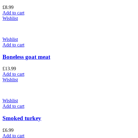
£
8.99
Add to cart
Wishlist
Wishlist
Add to cart
Boneless goat meat
£
13.99
Add to cart
Wishlist
Wishlist
Add to cart
Smoked turkey
£
6.99
Add to cart