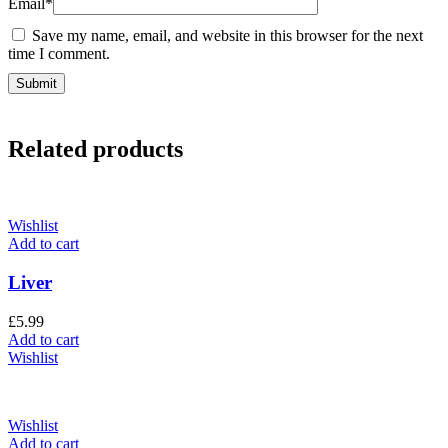
Email
*
Save my name, email, and website in this browser for the next
time I comment.
Related products
Wishlist
Add to cart
Liver
£
5.99
Add to cart
Wishlist
Wishlist
Add to cart