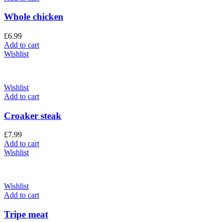
Whole chicken
£
6.99
Add to cart
Wishlist
Wishlist
Add to cart
Croaker steak
£
7.99
Add to cart
Wishlist
Wishlist
Add to cart
Tripe meat