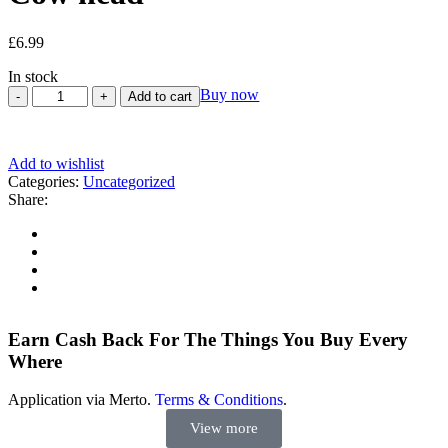
£
6.99
In stock
Buy now
Add to cart
Add to wishlist
Categories:
Uncategorized
Share:
Earn Cash Back For The Things You Buy Every
Where
Application via Merto.
Terms & Conditions
.
View more