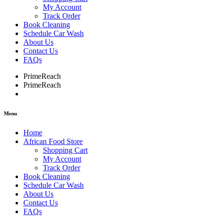
My Account
Track Order
Book Cleaning
Schedule Car Wash
About Us
Contact Us
FAQs
PrimeReach
PrimeReach
Menu
Home
African Food Store
Shopping Cart
My Account
Track Order
Book Cleaning
Schedule Car Wash
About Us
Contact Us
FAQs