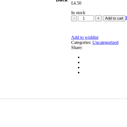
£
4.50
In stock
Add to cart
Add to wishlist
Categories:
Uncategorized
Share: