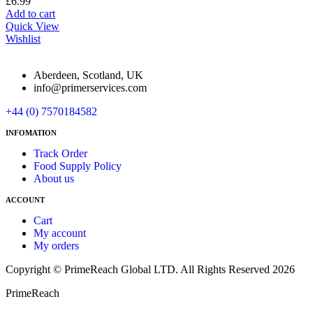
£
6.99
Add to cart
Quick View
Wishlist
Aberdeen, Scotland, UK
info@primerservices.com
+44 (0) 7570184582
INFOMATION
Track Order
Food Supply Policy
About us
ACCOUNT
Cart
My account
My orders
Copyright © PrimeReach Global LTD. All Rights Reserved 2026
PrimeReach