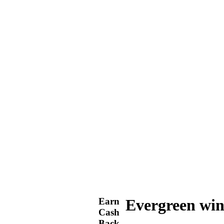
Earn
Evergreen win
Cash
Back