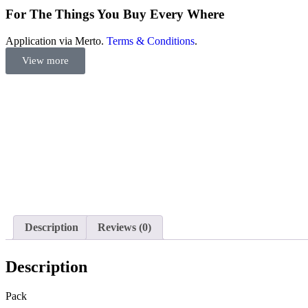
For The Things You Buy Every Where
Application via Merto.
Terms & Conditions
.
View more
Description
Reviews (0)
Description
Pack