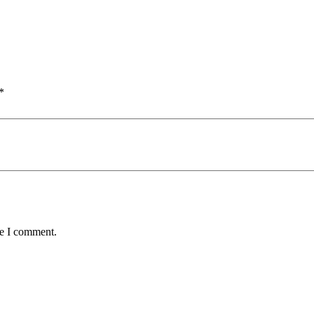
*
me I comment.