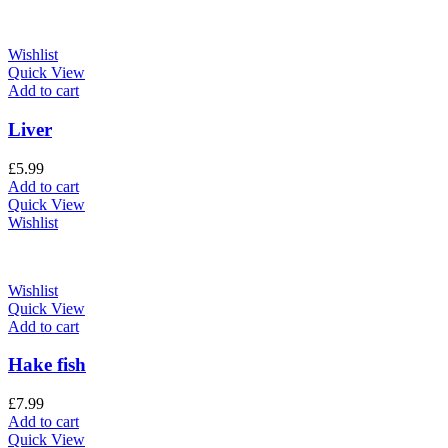
Wishlist
Quick View
Add to cart
Liver
£
5.99
Add to cart
Quick View
Wishlist
Wishlist
Quick View
Add to cart
Hake fish
£
7.99
Add to cart
Quick View