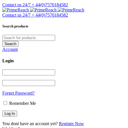
Contact us 24/7
+ 44(0)7570184582
Contact us 24/7
+ 44(0)7570184582
Search products
Account
Login
Forget Password?
Remember Me
You dont have an account yet?
Register Now