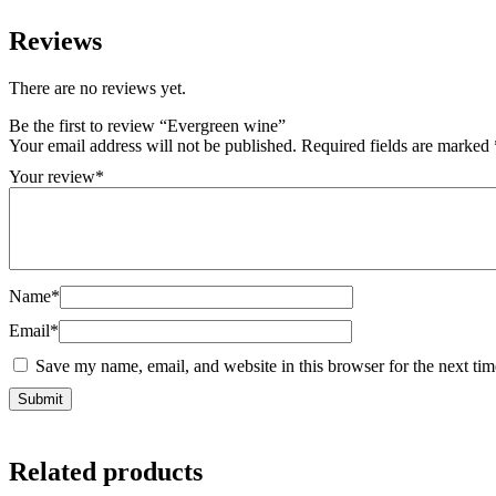
Reviews
There are no reviews yet.
Be the first to review “Evergreen wine”
Your email address will not be published.
Required fields are marked
Your review
*
Name
*
Email
*
Save my name, email, and website in this browser for the next ti
Related products