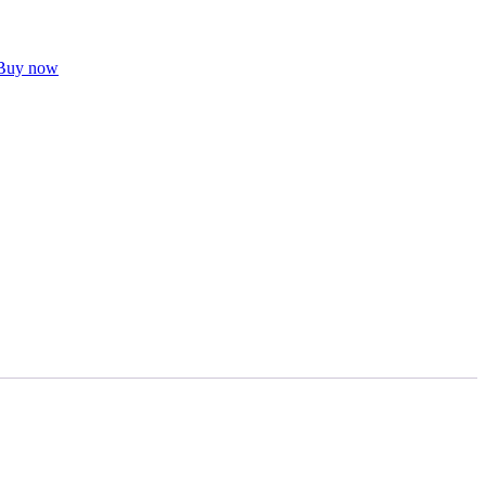
Buy now