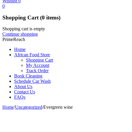
Wishlist
0
0
Shopping Cart
(0 items)
Shopping cart is empty
Continue shopping
PrimeReach
Home
African Food Store
Shopping Cart
My Account
Track Order
Book Cleaning
Schedule Car Wash
About Us
Contact Us
FAQs
Home
/
Uncategorized
/
Evergreen wine