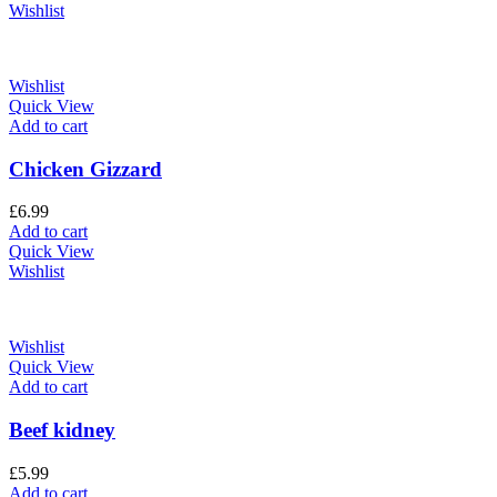
Wishlist
Wishlist
Quick View
Add to cart
Chicken Gizzard
£
6.99
Add to cart
Quick View
Wishlist
Wishlist
Quick View
Add to cart
Beef kidney
£
5.99
Add to cart