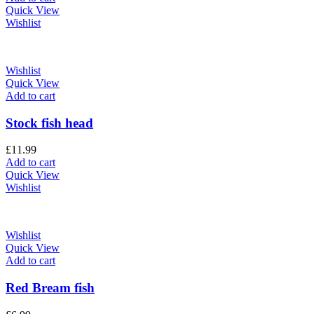
Quick View
Wishlist
Wishlist
Quick View
Add to cart
Stock fish head
£
11.99
Add to cart
Quick View
Wishlist
Wishlist
Quick View
Add to cart
Red Bream fish