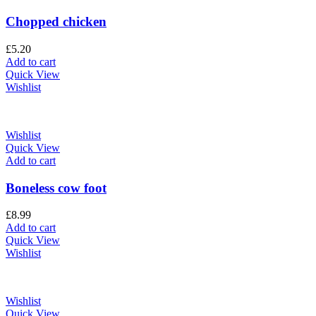
Chopped chicken
£
5.20
Add to cart
Quick View
Wishlist
Wishlist
Quick View
Add to cart
Boneless cow foot
£
8.99
Add to cart
Quick View
Wishlist
Wishlist
Quick View