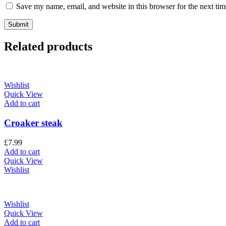
Save my name, email, and website in this browser for the next ti
Related products
Wishlist
Quick View
Add to cart
Croaker steak
£
7.99
Add to cart
Quick View
Wishlist
Wishlist
Quick View
Add to cart