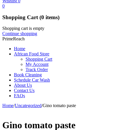
Wishlist
0
0
Shopping Cart
(0 items)
Shopping cart is empty
Continue shopping
PrimeReach
Home
African Food Store
Shopping Cart
My Account
Track Order
Book Cleaning
Schedule Car Wash
About Us
Contact Us
FAQs
Home
/
Uncategorized
/
Gino tomato paste
Gino tomato paste