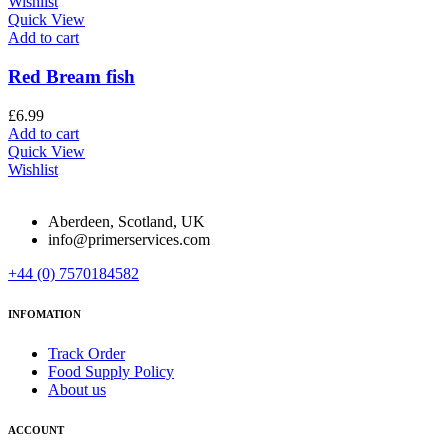
Wishlist
Quick View
Add to cart
Red Bream fish
£
6.99
Add to cart
Quick View
Wishlist
Aberdeen, Scotland, UK
info@primerservices.com
+44 (0) 7570184582
INFOMATION
Track Order
Food Supply Policy
About us
ACCOUNT