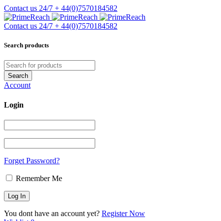
Contact us 24/7
+ 44(0)7570184582
Contact us 24/7
+ 44(0)7570184582
Search products
Account
Login
Forget Password?
Remember Me
You dont have an account yet?
Register Now