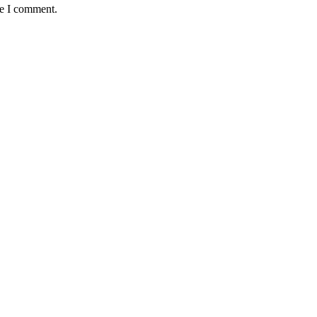
me I comment.