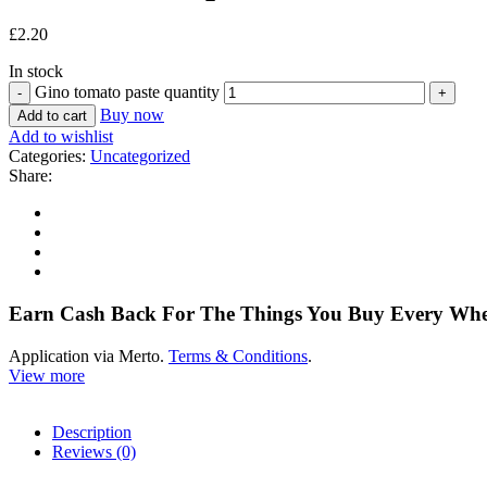
£
2.20
In stock
Gino tomato paste quantity
Buy now
Add to cart
Add to wishlist
Categories:
Uncategorized
Share:
Earn Cash Back For The Things You Buy Every Wh
Application via Merto.
Terms & Conditions
.
View more
Description
Reviews (0)