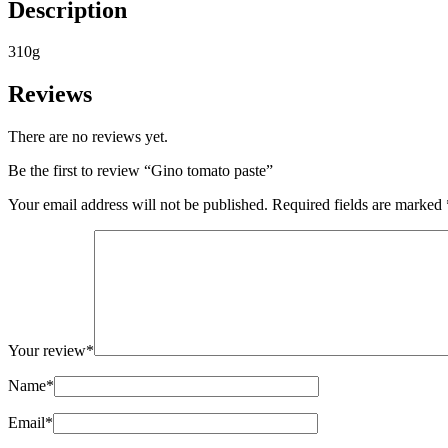
Description
310g
Reviews
There are no reviews yet.
Be the first to review “Gino tomato paste”
Your email address will not be published.
Required fields are marked
Your review
*
Name
*
Email
*