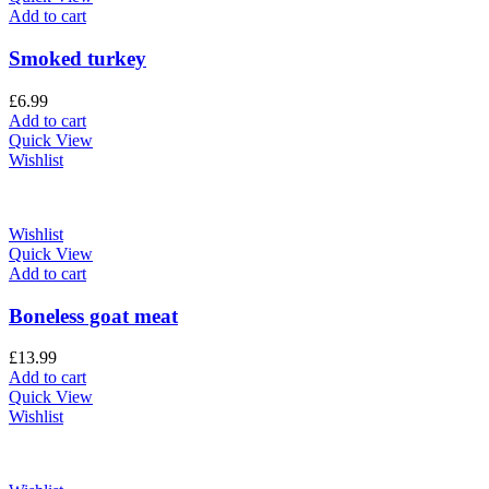
Add to cart
Smoked turkey
£
6.99
Add to cart
Quick View
Wishlist
Wishlist
Quick View
Add to cart
Boneless goat meat
£
13.99
Add to cart
Quick View
Wishlist