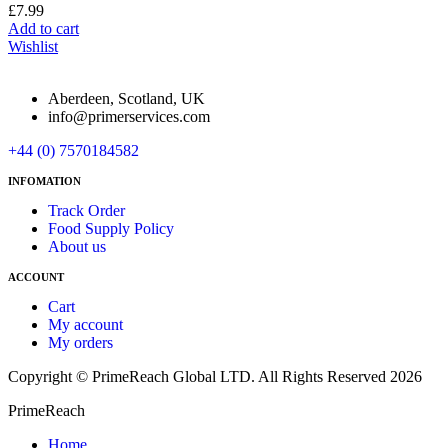
£
7.99
Add to cart
Wishlist
Aberdeen, Scotland, UK
info@primerservices.com
+44 (0) 7570184582
INFOMATION
Track Order
Food Supply Policy
About us
ACCOUNT
Cart
My account
My orders
Copyright © PrimeReach Global LTD. All Rights Reserved 2026
PrimeReach
Home