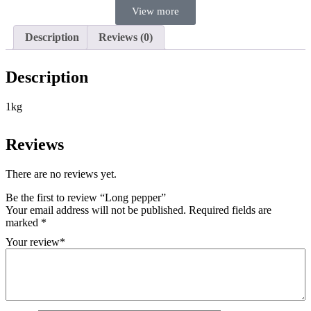
View more
Description
Reviews (0)
Description
1kg
Reviews
There are no reviews yet.
Be the first to review “Long pepper”
Your email address will not be published.
Required fields are
marked
*
Your review
*