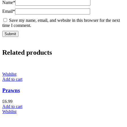
Name
*
Email
*
Save my name, email, and website in this browser for the next
time I comment.
Related products
Wishlist
Add to cart
Prawns
£
6.99
Add to cart
Wishlist