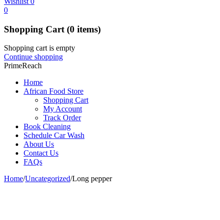
Wishlist
0
0
Shopping Cart
(0 items)
Shopping cart is empty
Continue shopping
PrimeReach
Home
African Food Store
Shopping Cart
My Account
Track Order
Book Cleaning
Schedule Car Wash
About Us
Contact Us
FAQs
Home
/
Uncategorized
/
Long pepper