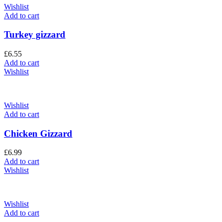
Wishlist
Add to cart
Turkey gizzard
£
6.55
Add to cart
Wishlist
Wishlist
Add to cart
Chicken Gizzard
£
6.99
Add to cart
Wishlist
Wishlist
Add to cart