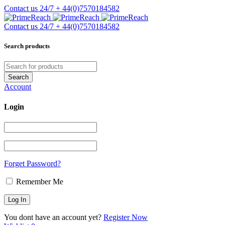
Contact us 24/7
+ 44(0)7570184582
Contact us 24/7
+ 44(0)7570184582
Search products
Account
Login
Forget Password?
Remember Me
You dont have an account yet?
Register Now