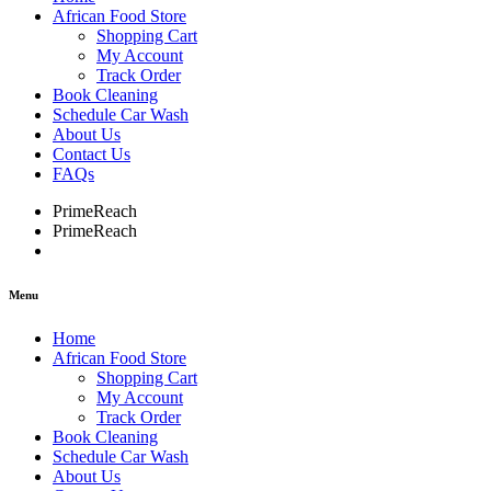
African Food Store
Shopping Cart
My Account
Track Order
Book Cleaning
Schedule Car Wash
About Us
Contact Us
FAQs
PrimeReach
PrimeReach
Menu
Home
African Food Store
Shopping Cart
My Account
Track Order
Book Cleaning
Schedule Car Wash
About Us