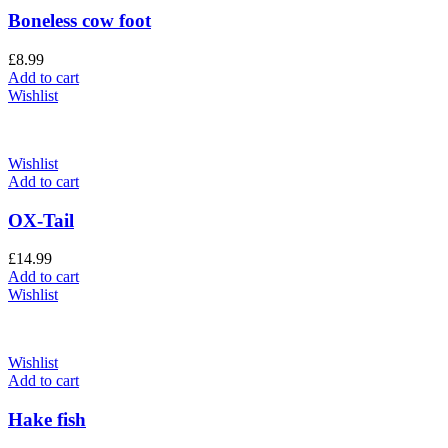
Boneless cow foot
£
8.99
Add to cart
Wishlist
Wishlist
Add to cart
OX-Tail
£
14.99
Add to cart
Wishlist
Wishlist
Add to cart
Hake fish