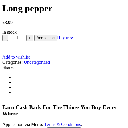
Long pepper
£
8.99
In stock
Buy now
Add to cart
Add to wishlist
Categories:
Uncategorized
Share:
Earn Cash Back For The Things You Buy Every
Where
Application via Merto.
Terms & Conditions
.