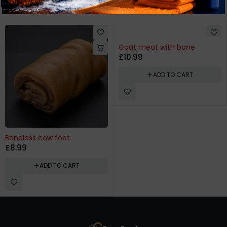
Related products
Goat meat with bone
£
10.99
ADD TO CART
Boneless cow foot
£
8.99
ADD TO CART