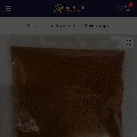
0
Home
Uncategorized
Suya pepper