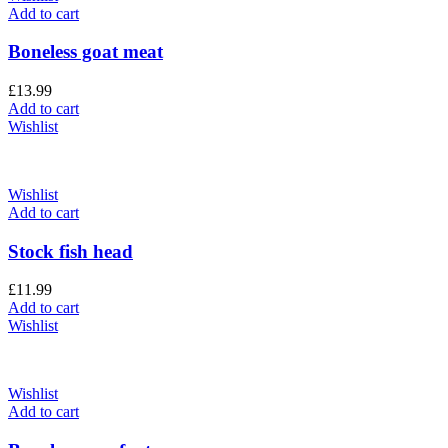
Add to cart
Boneless goat meat
£
13.99
Add to cart
Wishlist
Wishlist
Add to cart
Stock fish head
£
11.99
Add to cart
Wishlist
Wishlist
Add to cart