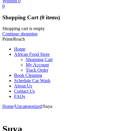
Wishlist
0
0
Shopping Cart
(0 items)
Shopping cart is empty
Continue shopping
PrimeReach
Home
African Food Store
Shopping Cart
My Account
Track Order
Book Cleaning
Schedule Car Wash
About Us
Contact Us
FAQs
Home
/
Uncategorized
/
Suya
Suya