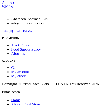
Add to cart
Wishlist
Aberdeen, Scotland, UK
info@primerservices.com
+44 (0) 7570184582
INFOMATION
Track Order
Food Supply Policy
About us
ACCOUNT
Cart
My account
My orders
Copyright © PrimeReach Global LTD. All Rights Reserved 2026
PrimeReach
Home
African Food Store