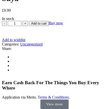
£
9.99
In stock
Buy now
Add to cart
Add to wishlist
Categories:
Uncategorized
Share:
Earn Cash Back For The Things You Buy Every
Where
Application via Merto.
Terms & Conditions
.
View more