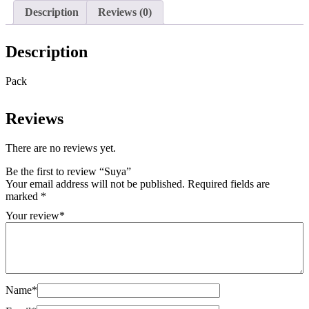
Description
Reviews (0)
Description
Pack
Reviews
There are no reviews yet.
Be the first to review “Suya”
Your email address will not be published.
Required fields are
marked
*
Your review
*
Name
*