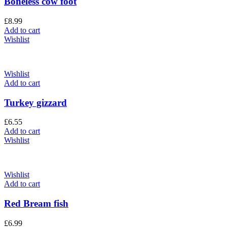
Boneless cow foot
£
8.99
Add to cart
Wishlist
Wishlist
Add to cart
Turkey gizzard
£
6.55
Add to cart
Wishlist
Wishlist
Add to cart
Red Bream fish
£
6.99