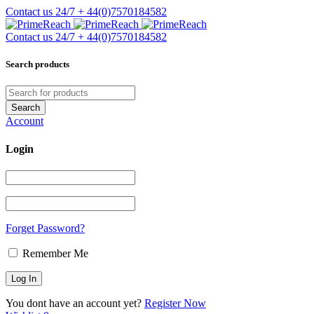
Contact us 24/7
+ 44(0)7570184582
Contact us 24/7
+ 44(0)7570184582
Search products
Account
Login
Forget Password?
Remember Me
You dont have an account yet?
Register Now