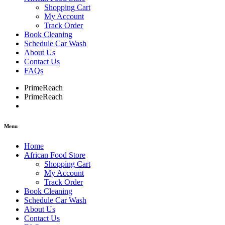
Shopping Cart
My Account
Track Order
Book Cleaning
Schedule Car Wash
About Us
Contact Us
FAQs
PrimeReach
PrimeReach
Menu
Home
African Food Store
Shopping Cart
My Account
Track Order
Book Cleaning
Schedule Car Wash
About Us
Contact Us