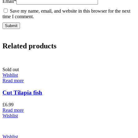
Email
*
Save my name, email, and website in this browser for the next
time I comment.
Related products
Sold out
Wishlist
Read more
Cut Tilapia fish
£
6.99
Read more
Wishlist
Wishlist